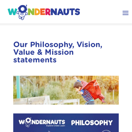
Our Philosophy, Vision,
Value & Mission
statements